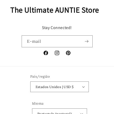
The Ultimate AUNTIE Store
Stay Connected!
E-mail
Facebook
Instagram
Pinterest
País/região
Estados Unidos | USD $
Idioma
Português (portugal)