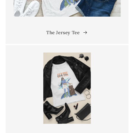
The Jersey Tee