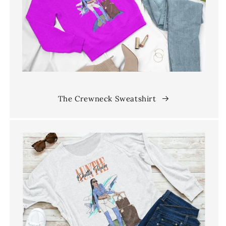
The Crewneck Sweatshirt