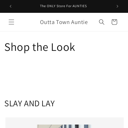
Saltar
para o
The ONLY Store For AUNTIES
conteúdo
Outta Town Auntie
Carrinho
Shop the Look
SLAY AND LAY