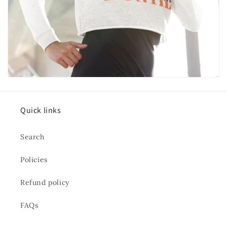
Quick links
Search
Policies
Refund policy
FAQs