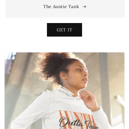
The Auntie Tank
GET IT