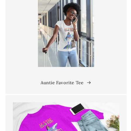
Auntie Favorite Tee