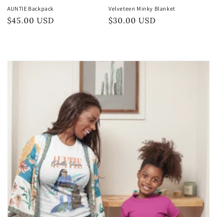
AUNTIE Backpack
Velveteen Minky Blanket
Preço
$45.00 USD
Preço
$30.00 USD
normal
normal