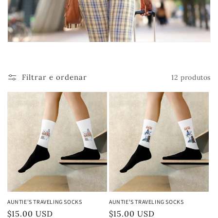
ã
o
:
Filtrar e ordenar
12 produtos
AUNTIE'S TRAVELING SOCKS
AUNTIE'S TRAVELING SOCKS
Preço
$15.00 USD
Preço
$15.00 USD