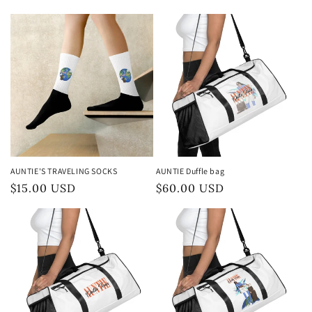
normal
normal
AUNTIE'S TRAVELING SOCKS
AUNTIE Duffle bag
Preço
$15.00 USD
Preço
$60.00 USD
normal
normal