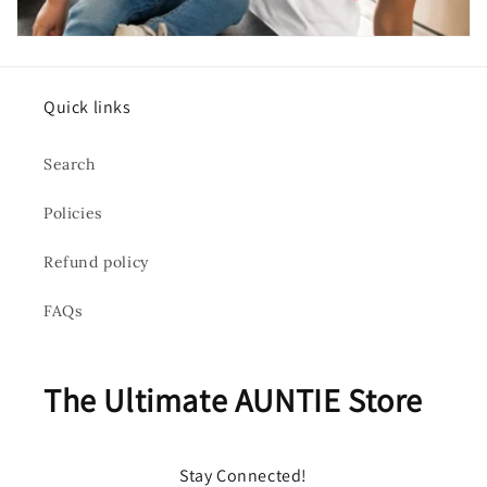
Quick links
Search
Policies
Refund policy
FAQs
The Ultimate AUNTIE Store
Stay Connected!