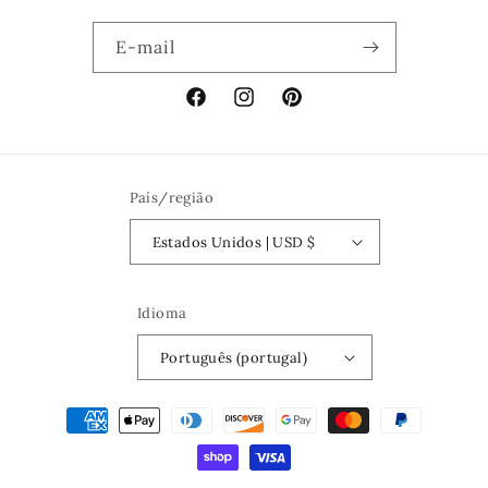
E-mail
Facebook
Instagram
Pinterest
País/região
Estados Unidos | USD $
Idioma
Português (portugal)
Métodos
de
pagamento