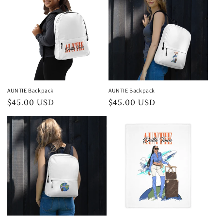
AUNTIE Backpack
AUNTIE Backpack
Preço
$45.00 USD
Preço
$45.00 USD
normal
normal