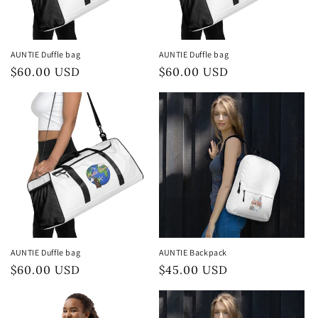
AUNTIE Duffle bag
AUNTIE Duffle bag
Preço
$60.00 USD
Preço
$60.00 USD
normal
normal
AUNTIE Duffle bag
AUNTIE Backpack
Preço
$60.00 USD
Preço
$45.00 USD
normal
normal