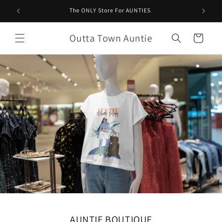
Saltar
para o
The ONLY Store For AUNTIES
conteúdo
Outta Town Auntie
Carrinho
AUNTIE BOUTIQUE