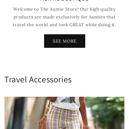
Welcome to The Auntie Store! Our high quality
products are made exclusively for Aunties that
travel the world and look GREAT while doing it.
SEE MORE
C
Travel Accessories
o
l
e
ç