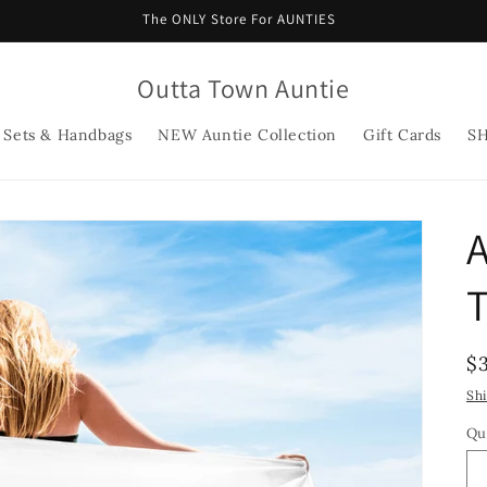
The ONLY Store For AUNTIES
Outta Town Auntie
 Sets & Handbags
NEW Auntie Collection
Gift Cards
S
A
R
$
p
Sh
Qu