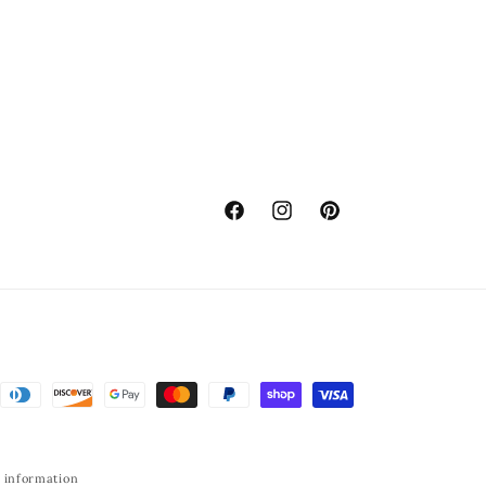
Facebook
Instagram
Pinterest
 information