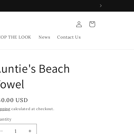
Log
Cart
in
HOP THE LOOK
News
Contact Us
untie's Beach
Towel
egular
30.00 USD
rice
ipping
calculated at checkout.
antity
Decrease
Increase