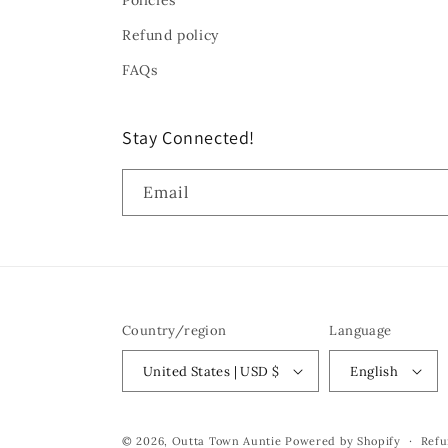
Policies
Refund policy
FAQs
Stay Connected!
Email
Country/region
Language
United States | USD $
English
© 2026,
Outta Town Auntie
Powered by Shopify
Refu