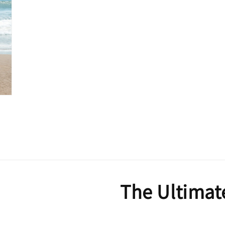
The Ultimat