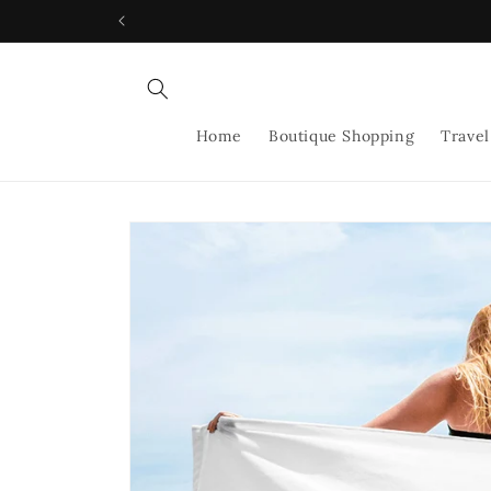
Skip to
content
Home
Boutique Shopping
Travel
Skip to
product
information