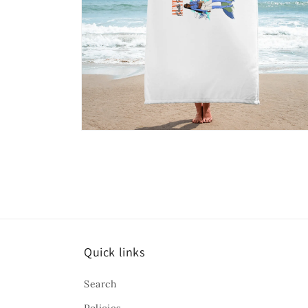
Open
media
6
in
modal
Quick links
Search