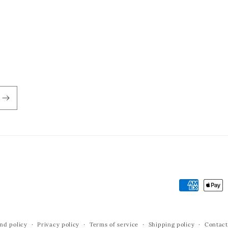
Payment
methods
nd policy
Privacy policy
Terms of service
Shipping policy
Contact