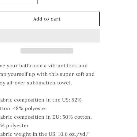
quantity
quantity
for
for
Auntie&#39;s
Auntie&#39;s
Add to cart
Beach
Beach
Towel
Towel
ve your bathroom a vibrant look and
ap yourself up with this super soft and
zy all-over sublimation towel.
Fabric composition in the US: 52%
tton, 48% polyester
Fabric composition in EU: 50% cotton,
% polyester
Fabric weight in the US: 10.6 oz./yd.²