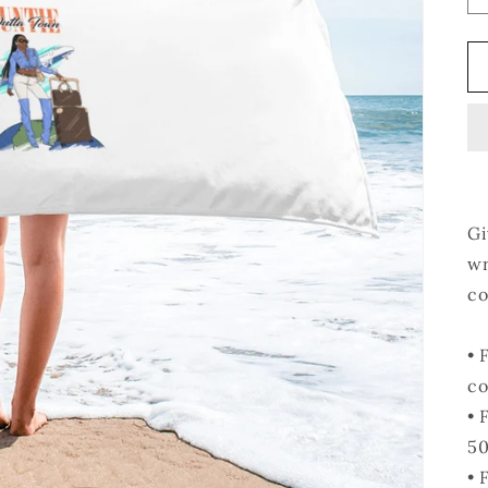
Gi
wr
co
• 
co
• 
50
• 