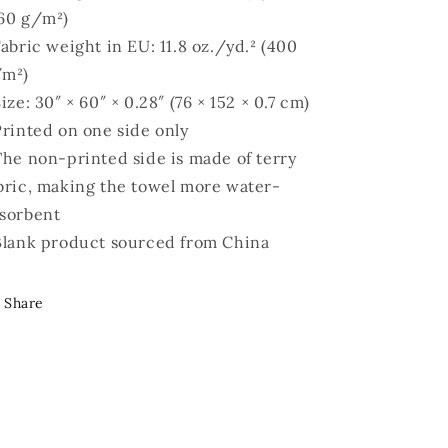
60 g/m²)
Fabric weight in EU: 11.8 oz./yd.² (400
/m²)
Size: 30″ × 60″ × 0.28″ (76 × 152 × 0.7 cm)
Printed on one side only
The non-printed side is made of terry
bric, making the towel more water-
sorbent
Blank product sourced from China
Share