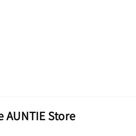
e AUNTIE Store