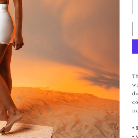
Th
wi
du
co
fr
• 
• 