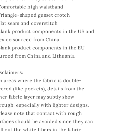
Comfortable high waistband
Triangle-shaped gusset crotch
Flat seam and coverstitch
Blank product components in the US and
xico sourced from China
Blank product components in the EU
urced from China and Lithuania
sclaimers:
In areas where the fabric is double-
yered (like pockets), details from the
ner fabric layer may subtly show
rough, especially with lighter designs.
Please note that contact with rough
rfaces should be avoided since they can
ll out the white fibers in the fabric,