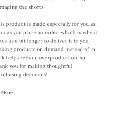
maging the shorts.
is product is made especially for you as
on as you place an order, which is why it
kes us a bit longer to deliver it to you.
king products on demand instead of in
lk helps reduce overproduction, so
ank you for making thoughtful
rchasing decisions!
Share