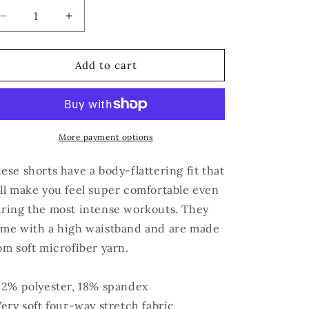
Decrease
Increase
quantity
quantity
for
for
AUNTIE
AUNTIE
Add to cart
Yoga
Yoga
Shorts
Shorts
More payment options
ese shorts have a body-flattering fit that
ll make you feel super comfortable even
ring the most intense workouts. They
me with a high waistband and are made
om soft microfiber yarn.
82% polyester, 18% spandex
Very soft four-way stretch fabric