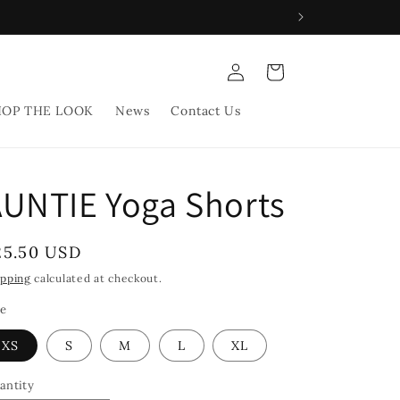
Log
Cart
in
HOP THE LOOK
News
Contact Us
UNTIE Yoga Shorts
egular
25.50 USD
rice
ipping
calculated at checkout.
ze
XS
S
M
L
XL
antity