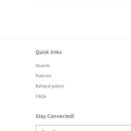
Open
media
10
in
modal
Quick links
Search
Policies
Refund policy
FAQs
Stay Connected!