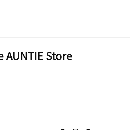
e AUNTIE Store