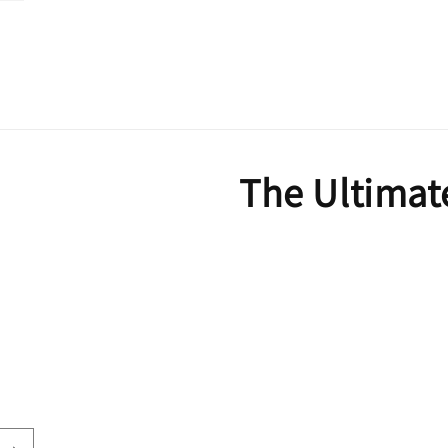
The Ultimat