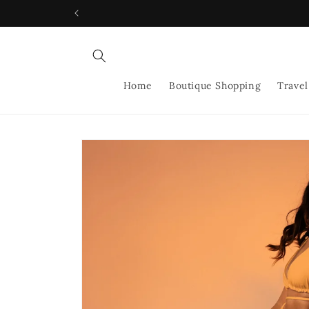
Skip to
content
Home
Boutique Shopping
Travel
Skip to
product
information