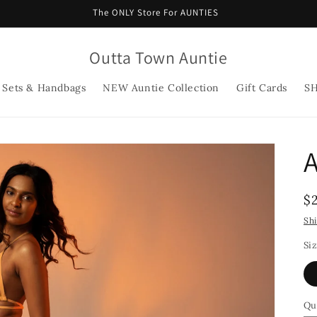
The ONLY Store For AUNTIES
Outta Town Auntie
 Sets & Handbags
NEW Auntie Collection
Gift Cards
S
A
R
$
p
Sh
Si
Qu