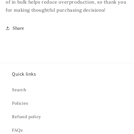
of in bulk helps reduce overproduction, so thank you
for making thoughtful purchasing decisions!
Share
Quick links
Search
Policies
Refund policy
FAQs