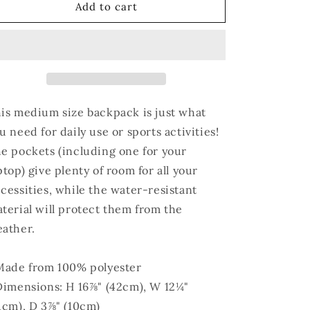
AUNTIE
AUNTIE
Add to cart
Backpack
Backpack
is medium size backpack is just what
u need for daily use or sports activities!
e pockets (including one for your
ptop) give plenty of room for all your
cessities, while the water-resistant
terial will protect them from the
ather.
Made from 100% polyester
Dimensions: H 16⅞" (42cm), W 12¼"
1cm), D 3⅞" (10cm)