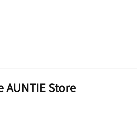
e AUNTIE Store