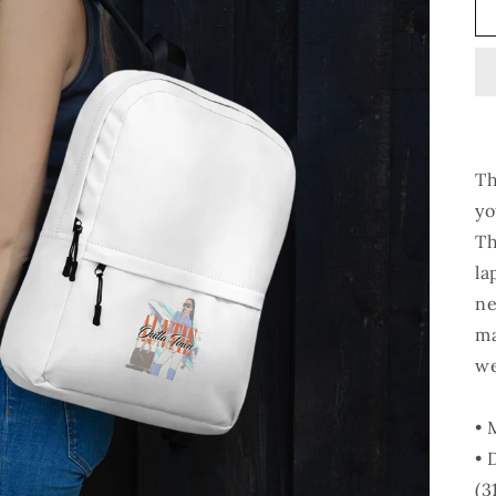
Th
yo
Th
la
ne
ma
we
• 
• 
(3