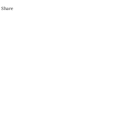
Share