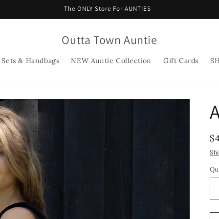
The ONLY Store For AUNTIES
Outta Town Auntie
 Sets & Handbags
NEW Auntie Collection
Gift Cards
S
R
$
p
Sh
Qu