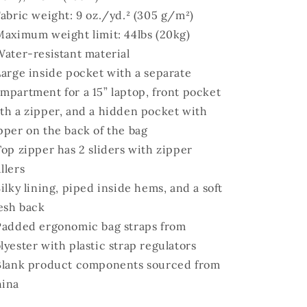
Fabric weight: 9 oz./yd.² (305 g/m²)
Maximum weight limit: 44lbs (20kg)
Water-resistant material
Large inside pocket with a separate
mpartment for a 15” laptop, front pocket
th a zipper, and a hidden pocket with
pper on the back of the bag
Top zipper has 2 sliders with zipper
llers
Silky lining, piped inside hems, and a soft
sh back
Padded ergonomic bag straps from
lyester with plastic strap regulators
Blank product components sourced from
ina