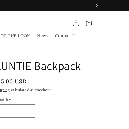
Log
Cart
in
HOP THE LOOK
News
Contact Us
AUNTIE Backpack
egular
45.00 USD
rice
ipping
calculated at checkout.
antity
Decrease
Increase
quantity
quantity
for
for