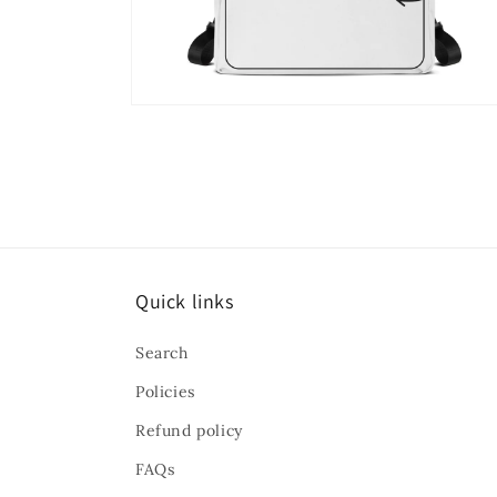
Open
media
8
in
modal
Quick links
Search
Policies
Refund policy
FAQs