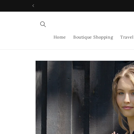
Skip to
content
Home
Boutique Shopping
Travel
Skip to
product
information